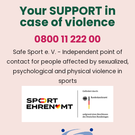
Your SUPPORT in
case of violence
0800 11 222 00
Safe Sport e. V. - Independent point of
contact for people affected by sexualized,
psychological and physical violence in
sports